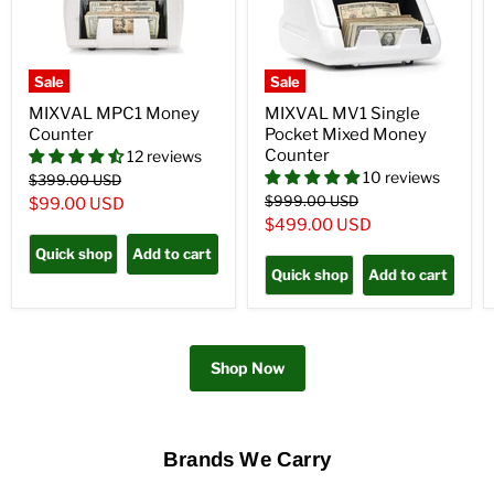
Sale
Sale
MIXVAL MPC1 Money
MIXVAL MV1 Single
Counter
Pocket Mixed Money
Counter
12 reviews
10 reviews
Original
$399.00 USD
price
Original
$999.00 USD
Current
$99.00 USD
price
Current
$499.00 USD
price
price
Quick shop
Add to cart
Quick shop
Add to cart
Shop Now
Brands We Carry