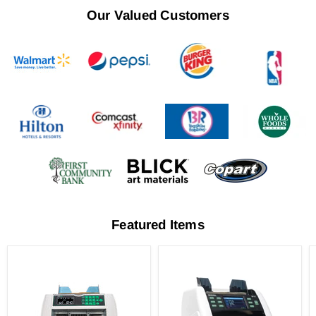
Our Valued Customers
Featured Items