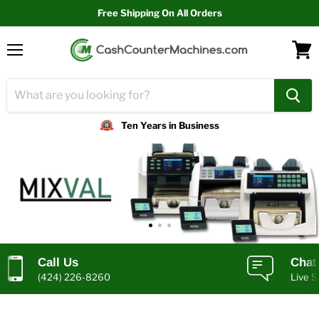
Free Shipping On All Orders
Menu
View
cart
Ten Years in Business
Call Us
Chat
(424) 226-8260
Live S