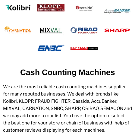
Cash Counting Machines
We are the most reliable cash counting machines supplier
for many reputed businesses. We deal with brands like
Kolibri, KLOPP, FRAUD FIGHTER, Cassida, AccuBanker,
MIXVAL, CARNATION, SNBC, SHARP, ORIBAO, SEMACON and
we may add more to our list. You have the option to select
the best one for your store or chain of business with help of
customer reviews displaying for each machines.