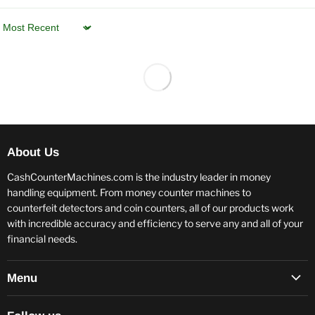
Sort by
About Us
CashCounterMachines.com is the industry leader in money
handling equipment. From money counter machines to
counterfeit detectors and coin counters, all of our products work
with incredible accuracy and efficiency to serve any and all of your
financial needs.
Menu
Terms and Conditions